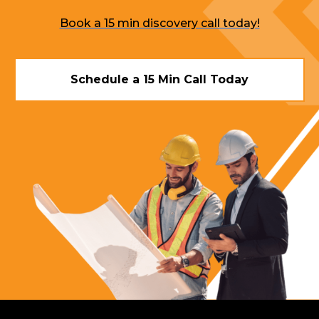
Book a 15 min discovery call today!
Schedule a 15 Min Call Today