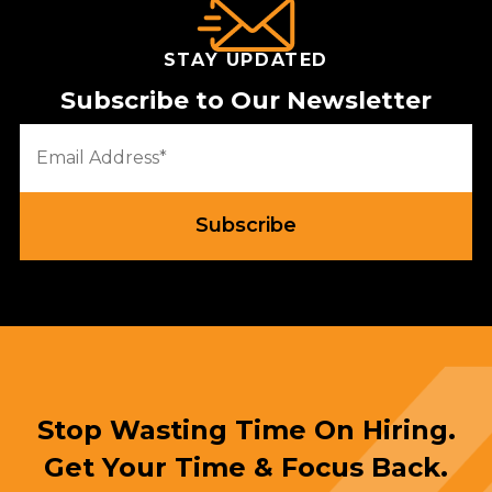
STAY UPDATED
Subscribe to Our Newsletter
Stop Wasting Time On Hiring.
Get Your Time & Focus Back.