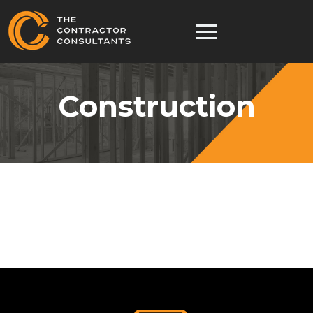
Construction